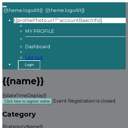
{{theme.logoAlt}}
{{theme.logoAlt}}
{{profilePhoto.url?'':accountBasicInfo}}
MY PROFILE
Dashboard
Log out
Login
{{name}}
{{dateTimeDisplay}}
Event Registration is closed.
Click here to register online
Category
{{categoryName}}