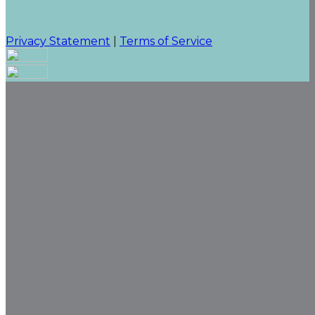
Privacy Statement
|
Terms of Service
Your email has been submitted. If that email address
exists in our system, you should receive a recovery
information email shortly. If you do not receive an
email, please check your spam folder. If you still don't
receive an email, then there is no account associated
with the submitted email address.
Log in to your existing account
{{errMsg}}
Login Name:
Password:
Log In
Or sign in with
Forgot your password?