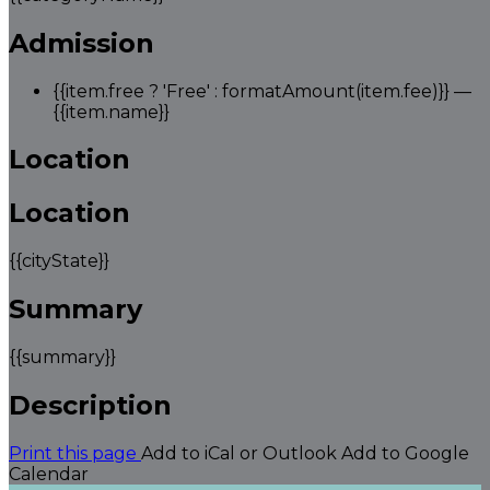
Admission
{{item.free ? 'Free' : formatAmount(item.fee)}}
—
{{item.name}}
Location
Location
{{cityState}}
Summary
{{summary}}
Description
Print this page
Add to iCal or Outlook
Add to Google
Calendar